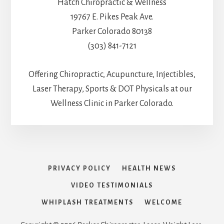
Hatch Chiropractic & Wellness
19767 E. Pikes Peak Ave.
Parker Colorado 80138
(303) 841-7121
Offering Chiropractic, Acupuncture, Injectibles,
Laser Therapy, Sports & DOT Physicals at our
Wellness Clinic in Parker Colorado.
PRIVACY POLICY
HEALTH NEWS
VIDEO TESTIMONIALS
WHIPLASH TREATMENTS
WELCOME