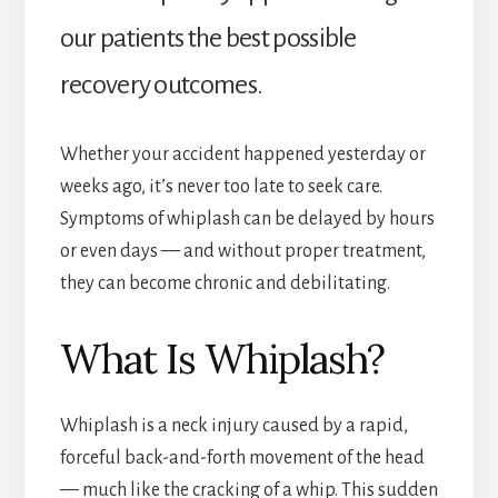
our patients the best possible
recovery outcomes.
Whether your accident happened yesterday or
weeks ago, it’s never too late to seek care.
Symptoms of whiplash can be delayed by hours
or even days — and without proper treatment,
they can become chronic and debilitating.
What Is Whiplash?
Whiplash is a neck injury caused by a rapid,
forceful back-and-forth movement of the head
— much like the cracking of a whip. This sudden