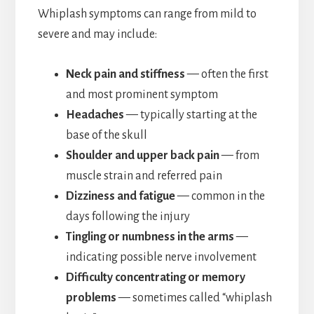
Whiplash symptoms can range from mild to
severe and may include:
Neck pain and stiffness
— often the first
and most prominent symptom
Headaches
— typically starting at the
base of the skull
Shoulder and upper back pain
— from
muscle strain and referred pain
Dizziness and fatigue
— common in the
days following the injury
Tingling or numbness in the arms
—
indicating possible nerve involvement
Difficulty concentrating or memory
problems
— sometimes called “whiplash