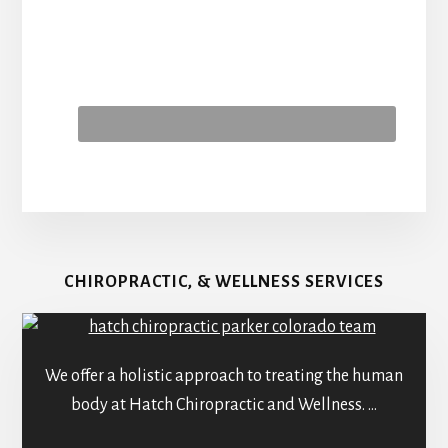
CHIROPRACTIC, & WELLNESS SERVICES
We offer a holistic approach to treating the human
body at Hatch Chiropractic and Wellness. …