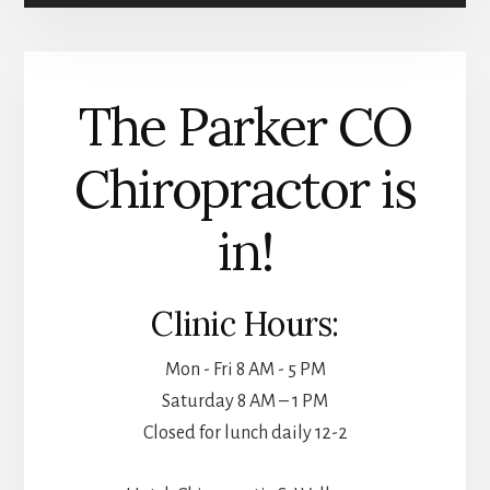
WEIGHT
LOSS
INJECTIONS
The Parker CO
Chiropractor is
in!
Clinic Hours:
Mon - Fri 8 AM - 5 PM
Saturday 8 AM – 1 PM
Closed for lunch daily 12-2