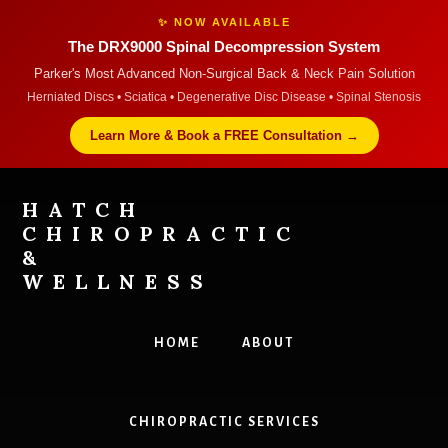
✨ NOW AVAILABLE
The DRX9000 Spinal Decompression System
Parker's Most Advanced Non-Surgical Back & Neck Pain Solution
Herniated Discs • Sciatica • Degenerative Disc Disease • Spinal Stenosis
Learn More & Book a FREE Consultation →
Skip
Skip
to
to
HATCH
content
footer
CHIROPRACTIC
&
WELLNESS
Dr
Hatch
HOME
ABOUT
Chiropractors
in
Parker
CHIROPRACTIC SERVICES
Accepts