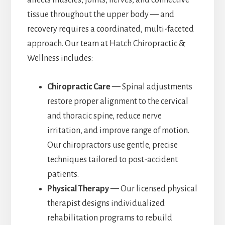
tissue throughout the upper body — and
recovery requires a coordinated, multi-faceted
approach. Our team at Hatch Chiropractic &
Wellness includes:
Chiropractic Care
— Spinal adjustments
restore proper alignment to the cervical
and thoracic spine, reduce nerve
irritation, and improve range of motion.
Our chiropractors use gentle, precise
techniques tailored to post-accident
patients.
Physical Therapy
— Our licensed physical
therapist designs individualized
rehabilitation programs to rebuild