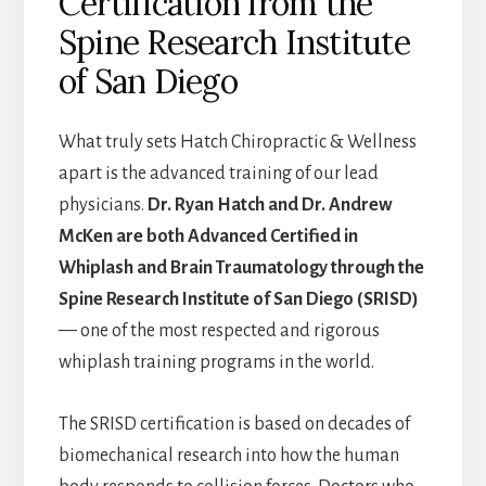
Certification from the
Spine Research Institute
of San Diego
What truly sets Hatch Chiropractic & Wellness
apart is the advanced training of our lead
physicians.
Dr. Ryan Hatch and Dr. Andrew
McKen are both Advanced Certified in
Whiplash and Brain Traumatology through the
Spine Research Institute of San Diego (SRISD)
— one of the most respected and rigorous
whiplash training programs in the world.
The SRISD certification is based on decades of
biomechanical research into how the human