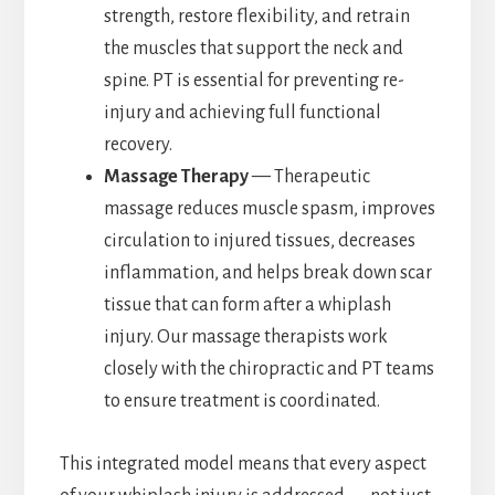
strength, restore flexibility, and retrain
the muscles that support the neck and
spine. PT is essential for preventing re-
injury and achieving full functional
recovery.
Massage Therapy
— Therapeutic
massage reduces muscle spasm, improves
circulation to injured tissues, decreases
inflammation, and helps break down scar
tissue that can form after a whiplash
injury. Our massage therapists work
closely with the chiropractic and PT teams
to ensure treatment is coordinated.
This integrated model means that every aspect