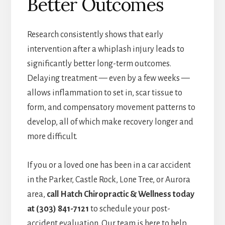
Better Outcomes
Research consistently shows that early
intervention after a whiplash injury leads to
significantly better long-term outcomes.
Delaying treatment — even by a few weeks —
allows inflammation to set in, scar tissue to
form, and compensatory movement patterns to
develop, all of which make recovery longer and
more difficult.
If you or a loved one has been in a car accident
in the Parker, Castle Rock, Lone Tree, or Aurora
area,
call Hatch Chiropractic & Wellness today
at (303) 841-7121
to schedule your post-
accident evaluation. Our team is here to help