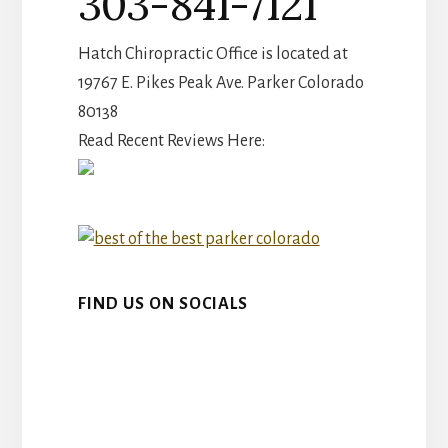
303-841-7121
Hatch Chiropractic Office is located at
19767 E. Pikes Peak Ave. Parker Colorado
80138
Read Recent Reviews Here:
FIND US ON SOCIALS