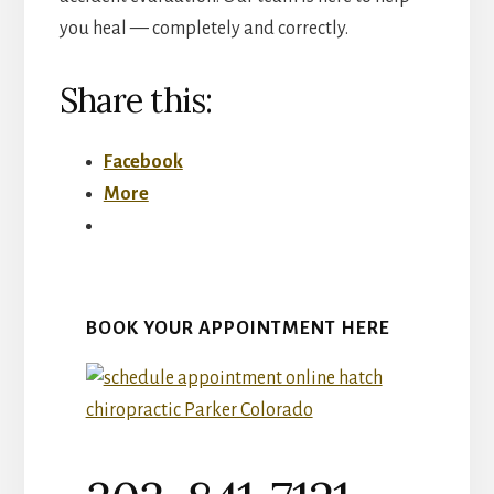
you heal — completely and correctly.
Share this:
Facebook
More
BOOK YOUR APPOINTMENT HERE