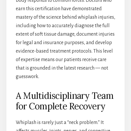
body responds to collision forces. Doctors who
earn this certification have demonstrated
mastery of the science behind whiplash injuries,
including how to accurately diagnose the full
extent of soft tissue damage, document injuries
for legal and insurance purposes, and develop
evidence-based treatment protocols. This level
of expertise means our patients receive care
that is grounded in the latest research — not
guesswork.
A Multidisciplinary Team
for Complete Recovery
Whiplash is rarely just a “neck problem.” It
affects muscles, joints, nerves, and connective