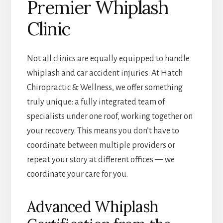
Premier Whiplash
Clinic
Not all clinics are equally equipped to handle
whiplash and car accident injuries. At Hatch
Chiropractic & Wellness, we offer something
truly unique: a fully integrated team of
specialists under one roof, working together on
your recovery. This means you don’t have to
coordinate between multiple providers or
repeat your story at different offices — we
coordinate your care for you.
Advanced Whiplash