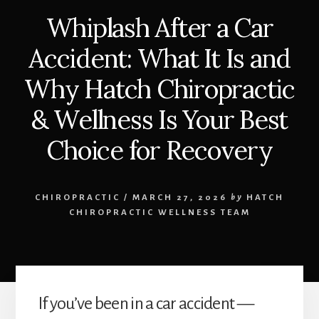
Whiplash After a Car
Accident: What It Is and
Why Hatch Chiropractic
& Wellness Is Your Best
Choice for Recovery
CHIROPRACTIC
/
MARCH 27, 2026
by
HATCH
CHIROPRACTIC WELLNESS TEAM
If you’ve been in a car accident —