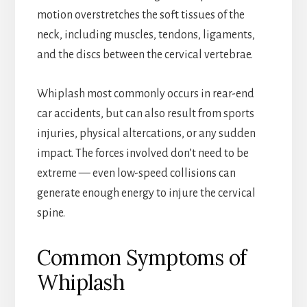
motion overstretches the soft tissues of the
neck, including muscles, tendons, ligaments,
and the discs between the cervical vertebrae.
Whiplash most commonly occurs in rear-end
car accidents, but can also result from sports
injuries, physical altercations, or any sudden
impact. The forces involved don’t need to be
extreme — even low-speed collisions can
generate enough energy to injure the cervical
spine.
Common Symptoms of
Whiplash