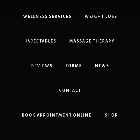
Kaiser
Insurance,
DOT
WELLNESS SERVICES
WEIGHT LOSS
Physical
303-
841-
INJECTABLES
MASSAGE THERAPY
7121
REVIEWS
FORMS
NEWS
CONTACT
BOOK APPOINTMENT ONLINE
SHOP