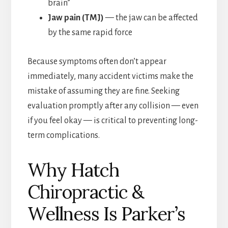
brain”
Jaw pain (TMJ)
— the jaw can be affected
by the same rapid force
Because symptoms often don’t appear
immediately, many accident victims make the
mistake of assuming they are fine. Seeking
evaluation promptly after any collision — even
if you feel okay — is critical to preventing long-
term complications.
Why Hatch
Chiropractic &
Wellness Is Parker’s