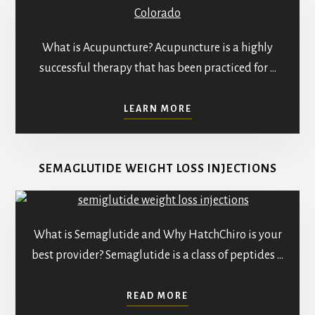
What is Acupuncture? Acupuncture is a highly
successful therapy that has been practiced for …
ABOUT
LEARN MORE
BEST
ACUPUNCTURE
TREATMENTS
SEMAGLUTIDE WEIGHT LOSS INJECTIONS
IN
PARKER:
PATIENT
TESTIMONIALS
What is Semaglutide and Why HatchChiro is your
best provider? Semaglutide is a class of peptides …
ABOUT
READ MORE
SEMAGLUTIDE