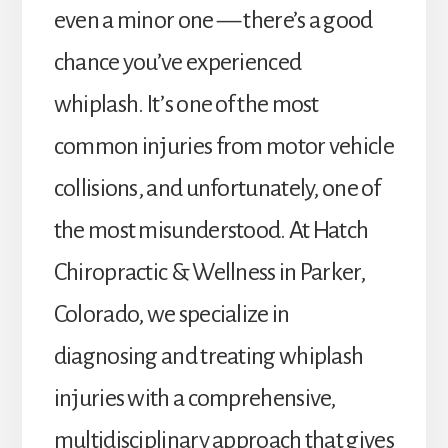
even a minor one — there’s a good
chance you’ve experienced
whiplash. It’s one of the most
common injuries from motor vehicle
collisions, and unfortunately, one of
the most misunderstood. At Hatch
Chiropractic & Wellness in Parker,
Colorado, we specialize in
diagnosing and treating whiplash
injuries with a comprehensive,
multidisciplinary approach that gives