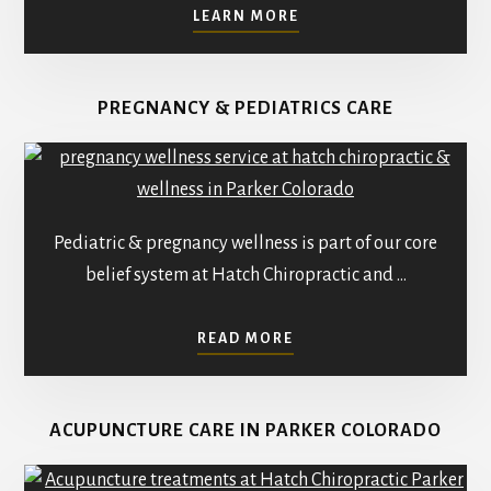
ABOUT
LEARN MORE
WELCOME
TO
THE
PREGNANCY & PEDIATRICS CARE
FAMILY
AT
HATCH
CHIROPRACTIC
–
REDEFINING
Pediatric & pregnancy wellness is part of our core
HEALTHCARE
belief system at Hatch Chiropractic and …
ABOUT
READ MORE
PEDIATRICS
AND
PREGNANCY
ACUPUNCTURE CARE IN PARKER COLORADO
CHIROPRACTIC
CARE