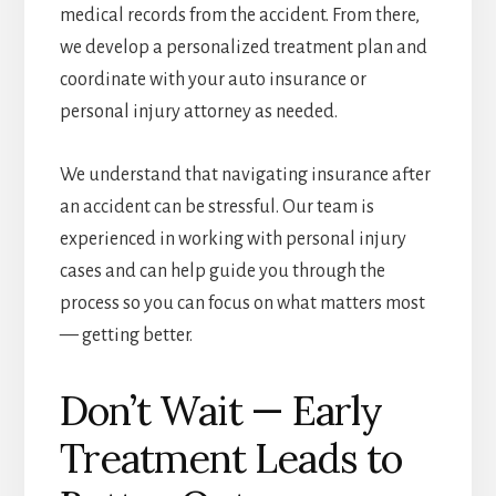
medical records from the accident. From there,
we develop a personalized treatment plan and
coordinate with your auto insurance or
personal injury attorney as needed.
We understand that navigating insurance after
an accident can be stressful. Our team is
experienced in working with personal injury
cases and can help guide you through the
process so you can focus on what matters most
— getting better.
Don’t Wait — Early
Treatment Leads to