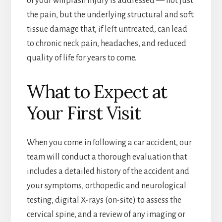
of your whiplash injury is addressed — not just
the pain, but the underlying structural and soft
tissue damage that, if left untreated, can lead
to chronic neck pain, headaches, and reduced
quality of life for years to come.
What to Expect at
Your First Visit
When you come in following a car accident, our
team will conduct a thorough evaluation that
includes a detailed history of the accident and
your symptoms, orthopedic and neurological
testing, digital X-rays (on-site) to assess the
cervical spine, and a review of any imaging or