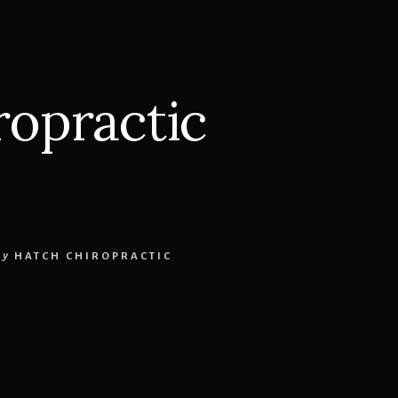
ropractic
by
HATCH CHIROPRACTIC