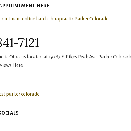
 APPOINTMENT HERE
41-7121
tic Office is located at 19767 E. Pikes Peak Ave. Parker Colorad
views Here:
SOCIALS