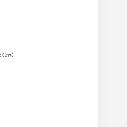
o 80138