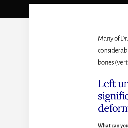
Many of Dr.
considerabl
bones (vert
Left u
signif
deform
What can you