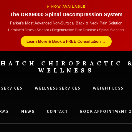
✨ NOW AVAILABLE
The DRX9000 Spinal Decompression System
Parker's Most Advanced Non-Surgical Back & Neck Pain Solution
Herniated Discs • Sciatica • Degenerative Disc Disease • Spinal Stenosis
Learn More & Book a FREE Consultation →
HATCH CHIROPRACTIC 
WELLNESS
 SERVICES
WELLNESS SERVICES
WEIGHT LOSS
tors
RMS
NEWS
CONTACT
BOOK APPOINTMENT O
,