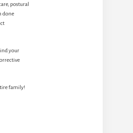
are, postural
en done
ct
mind your
orrective
tire family!