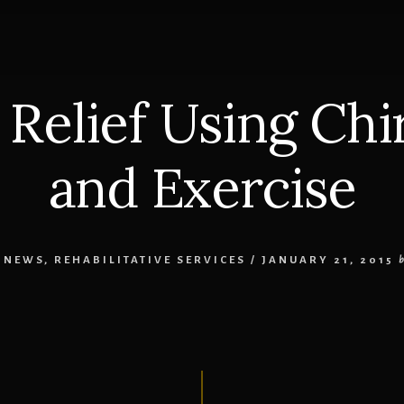
s Relief Using Chi
and Exercise
 NEWS
,
REHABILITATIVE SERVICES
/
JANUARY 21, 2015