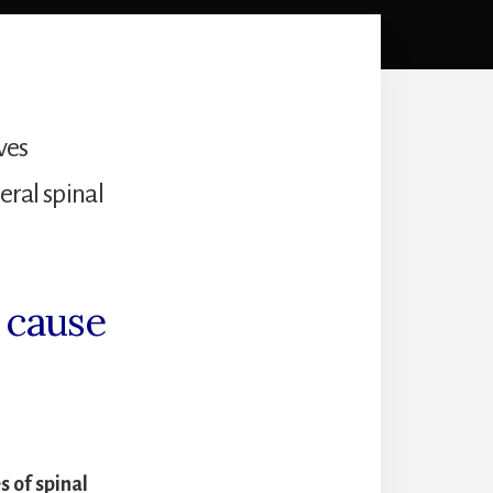
ves
eral spinal
n cause
 of spinal