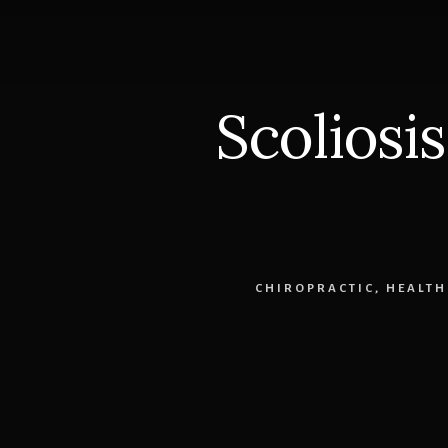
DOT
Physical
303-
841-
7121
Scoliosi
CHIROPRACTIC
,
HEALTH