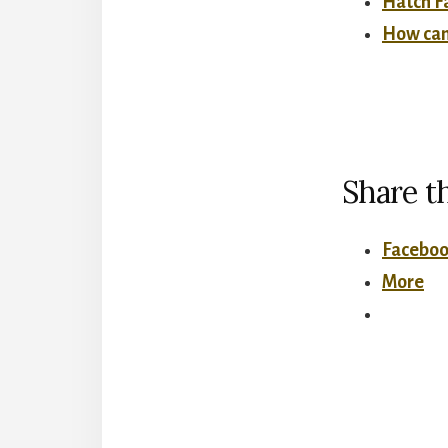
Hatch Fa
How can 
Share th
Facebo
More