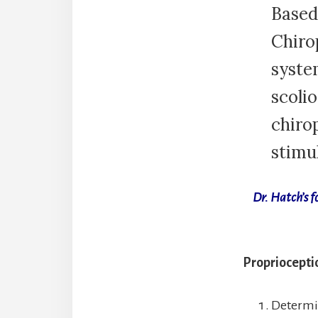
Based
Chiro
syste
scolio
chiro
stimul
Dr. Hatch’s f
Proprioceptio
Determin