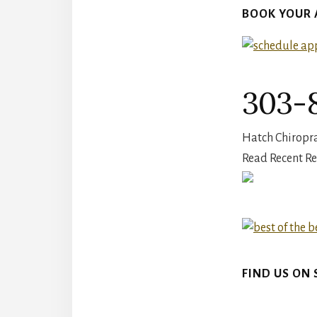
BOOK YOUR
303-8
Hatch Chiroprac
Read Recent Re
FIND US ON 