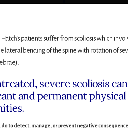
 Hatch’s patients suffer from scoliosis which invol
e lateral bending of the spine with rotation of sev
ebrae).
ntreated, severe scoliosis ca
icant and permanent physical
ities.
 do to detect, manage, or prevent negative consequences