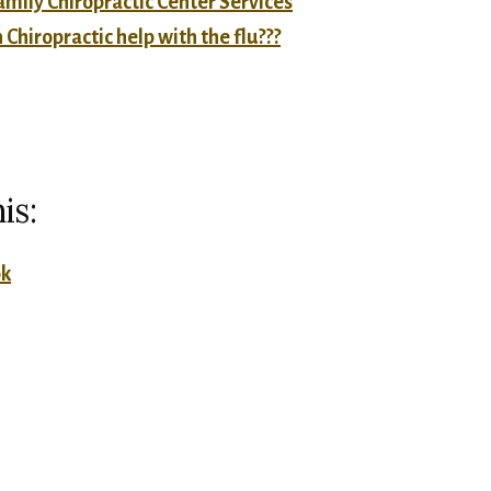
mily Chiropractic Center Services
Chiropractic help with the flu???
is:
ok