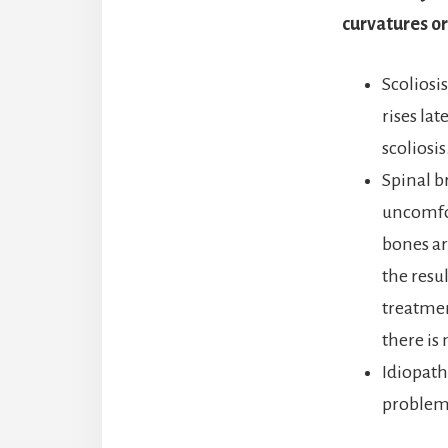
curvatures or
Scoliosi
rises lat
scoliosis
Spinal b
uncomfor
bones ar
the resu
treatmen
there is
Idiopath
problem 