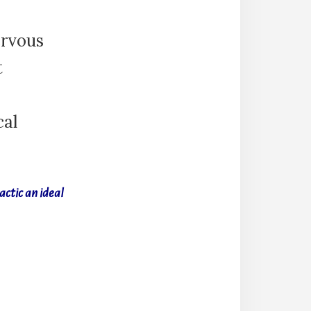
ervous
t
cal
actic an ideal