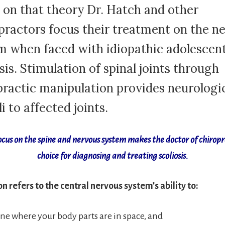
 on that theory Dr. Hatch and other
practors focus their treatment on the n
m when faced with idiopathic adolescen
sis. Stimulation of spinal joints through
practic manipulation provides neurologi
i to affected joints.
ocus on the spine and nervous system makes the doctor of chiropr
choice for diagnosing and treating scoliosis.
n refers to the central nervous system’s ability to:
e where your body parts are in space, and