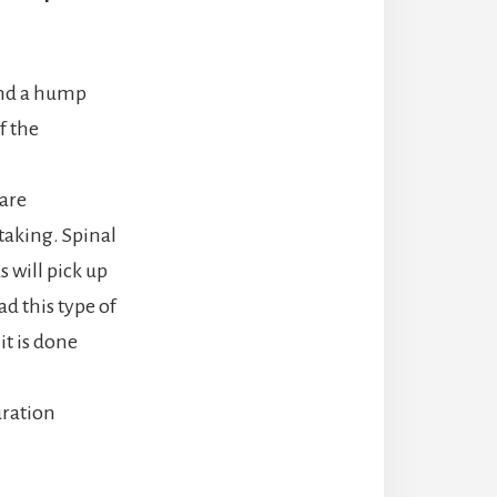
 and a hump
f the
 are
taking. Spinal
 will pick up
d this type of
it is done
uration