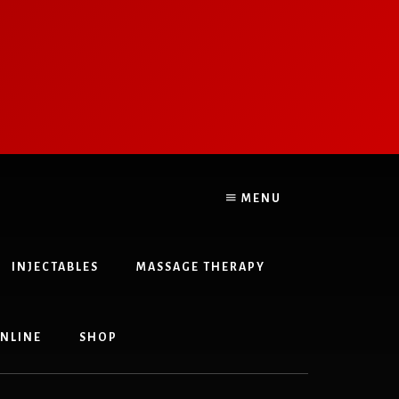
&
MENU
INJECTABLES
MASSAGE THERAPY
NLINE
SHOP