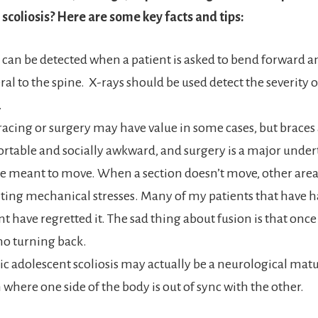
 scoliosis? Here are some key facts and tips:
s can be detected when a patient is asked to bend forward
eral to the spine. X-rays should be used detect the severity o
.
racing or surgery may have value in some cases, but braces
table and socially awkward, and surgery is a major under
e meant to move. When a section doesn’t move, other areas
lting mechanical stresses. Many of my patients that have ha
t have regretted it. The sad thing about fusion is that once 
 no turning back.
ic adolescent scoliosis may actually be a neurological mat
where one side of the body is out of sync with the other.