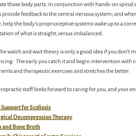
te those body parts. In conjunction with hands-on spinal c
s provide feedback to the central nervous system; and wh
y, help the body’s proprioceptive systems wake up to a corre
tation of what is straight, versus imbalanced.
he watch and wait theory is only a good idea if you don’t 
ancing. The early you catch it and begin intervention with c
ments and therapeutic exercises and stretches the better.
opractic staff looks forward to caring for you, and your en
 Support for Scoliosis
gical Decompression Therapy
n and Bone Broth