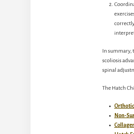
Coordina
exercise
correctl
interpre
In summary, t
scoliosis adv
spinal adjust
The Hatch Chir
Orthotic
Non-Sur
Collage