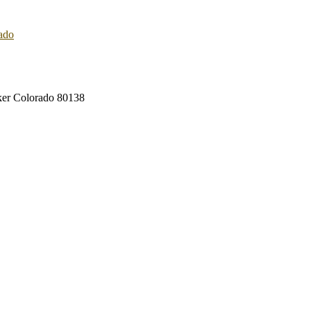
rker Colorado 80138