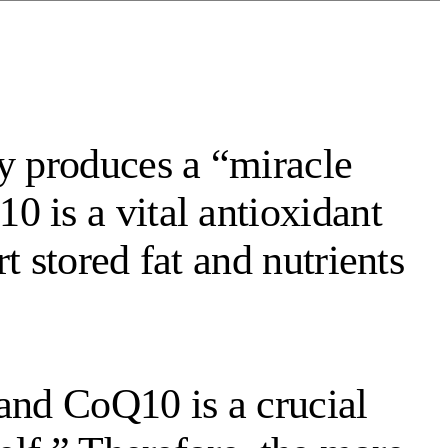
dy produces a “miracle
 is a vital antioxidant
t stored fat and nutrients
and CoQ10 is a crucial