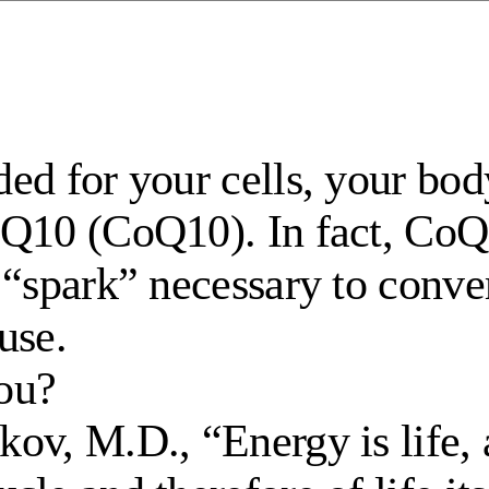
ed for your cells, your bo
Q10 (CoQ10). In fact, CoQ10
“spark” necessary to conver
use.
ou?
ov, M.D., “Energy is life, 