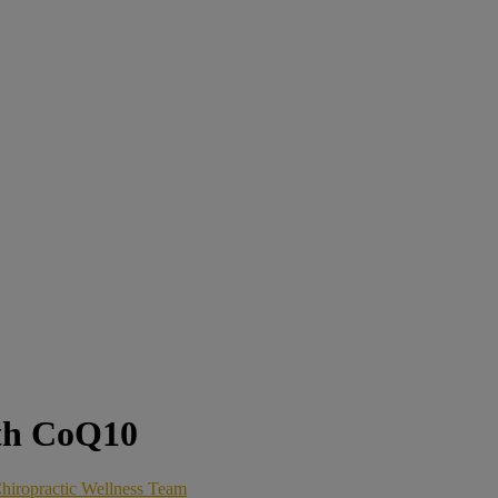
th CoQ10
hiropractic Wellness Team