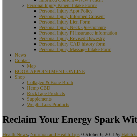
Personal Injury Patient Intake Forms
Personal Injury Appt Policy
Personal Injury Informed Consent
Personal Injury Lien Form
Personal Injury Neck Questionaire
Personal Injury PI insurance information
Personal Injury Revised Oswestry
Personal Injury CAD history form
Personal Injury Massage Intake Form
News
Contact
Map
BOOK APPOINTMENT ONLINE
Shop
Collagen & Bone Broth
Hemp CBD
RockTape Products
Supplements
Weight Loss Products
Reclaim Your Energy Spark Wi
Health News
,
Nutrition and Health Tips
/
October 6, 2011
by
Hatch C