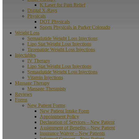
K Laser for Pain Relief
Digital X-Rays
Physicals
DOT Physicals
Sports Physicals in Parker Colorado
Weight Loss
Semaglutide Weight Loss Injections
Lipo Stat Weight Loss Injections
Tirzepatide Weight Loss Injections
Injectables
IV Therapy
Lipo Stat Weight Loss Injections
Semaglutide Weight Loss Injections
Vitamin Injections
Massage Therapy
Massage Therapists
Reviews
Forms
New Patient Forms
New Patient Intake Form
Appointment Policy
Declaration of Services – New Patient
Assignment of Benefits – New Patient
Insurance Waiver – New Patients
Informed Consent – New Patient