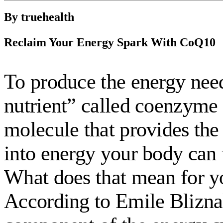
By truehealth
Reclaim Your Energy Spark With CoQ10
To produce the energy need
nutrient” called coenzyme 
molecule that provides the 
into energy your body can 
What does that mean for y
According to Emile Bliznak