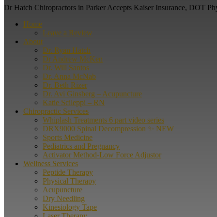
Dr Hatch Chiropractors in Parker Accepts Kaiser Insurance, DOT Ph
Home
Leave a Review
About
Dr. Ryan Hatch
Dr Andrew McKen
Dr. Will Santos
Dr. Anna McNab
Dr. Beth Rizer
Dr. Avi Ginsberg – Acupuncture
Katie Scileppi – RN
Chiropractic Services
Whiplash Treatments 6 part video series
DRX9000 Spinal Decompression ✨ NEW
Sports Medicine
Pediatrics and Pregnancy
Activator Method-Low Force Adjustor
Wellness Services
Peptide Therapy
Physical Therapy
Acupuncture
Dry Needling
Kinesiology Tape
Laser Therapy