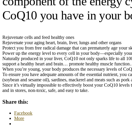
component of the energy cyc
CoQ10 you have in your bo
Rejuvenate cells and feed healthy ones
Rejuvenate your aging heart, brain, liver, lungs and other organs
Protect you from free radical damage that can prematurely age your sk
Power up the energy level to every cell in your body—especially your
Naturally produced in your liver, CoQ10 not only sparks life to all 10
support a healthy heart and brain… promote healthy muscle function
When you’re young, your body produces the necessary levels of CoQ1
To ensure you have adequate amounts of the essential nutrient, you can
(soybean and sesame oil), sardines, mackerel and meats such as pork 
Since it’s virtually impossible to effectively boost your CoQ10 level
and in stores, non-toxic, safe, and easy to take.
Share this:
Facebook
More