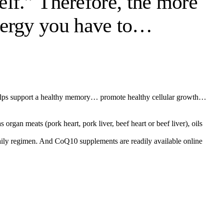
self.” Therefore, the more
nergy you have to…
hat helps support a healthy memory… promote healthy cellular growth…
rgan meats (pork heart, pork liver, beef heart or beef liver), oils
 daily regimen. And CoQ10 supplements are readily available online