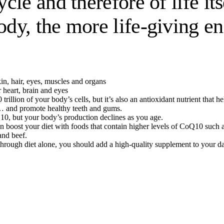
le and therefore of life it
dy, the more life-giving e
in, hair, eyes, muscles and organs
 heart, brain and eyes
0 trillion of your body’s cells, but it’s also an antioxidant nutrient t
… and promote healthy teeth and gums.
0, but your body’s production declines as you age.
 boost your diet with foods that contain higher levels of CoQ10 such as o
and beef.
s through diet alone, you should add a high-quality supplement to your