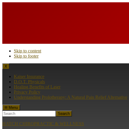
Skip to content
Skip to footer
X
Kaiser Insurance
D.O.T. Physicals
Healing Benefits of Laser
Privacy Policy
Understanding Prolotherapy: A Natural Pain Relief Alternative
Menu
Search
HATCH CHIROPRACTIC & WELLNESS