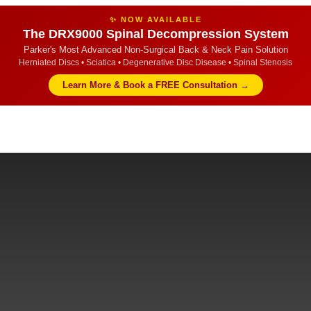
✨ NOW AVAILABLE
The DRX9000 Spinal Decompression System
Parker's Most Advanced Non-Surgical Back & Neck Pain Solution
Herniated Discs • Sciatica • Degenerative Disc Disease • Spinal Stenosis
Learn More & Book a FREE Consultation →