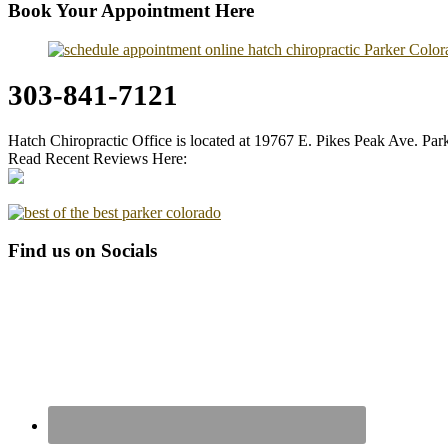
Book Your Appointment Here
303-841-7121
Hatch Chiropractic Office is located at 19767 E. Pikes Peak Ave. Pa
Read Recent Reviews Here:
Find us on Socials