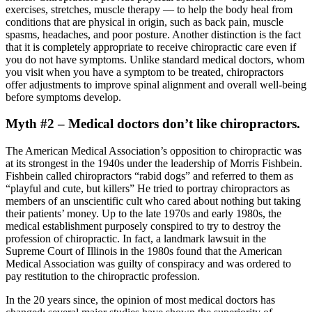
exercises, stretches, muscle therapy — to help the body heal from
conditions that are physical in origin, such as back pain, muscle
spasms, headaches, and poor posture. Another distinction is the fact
that it is completely appropriate to receive chiropractic care even if
you do not have symptoms. Unlike standard medical doctors, whom
you visit when you have a symptom to be treated, chiropractors
offer adjustments to improve spinal alignment and overall well-being
before symptoms develop.
Myth #2 – Medical doctors don’t like chiropractors.
The American Medical Association’s opposition to chiropractic was
at its strongest in the 1940s under the leadership of Morris Fishbein.
Fishbein called chiropractors “rabid dogs” and referred to them as
“playful and cute, but killers” He tried to portray chiropractors as
members of an unscientific cult who cared about nothing but taking
their patients’ money. Up to the late 1970s and early 1980s, the
medical establishment purposely conspired to try to destroy the
profession of chiropractic. In fact, a landmark lawsuit in the
Supreme Court of Illinois in the 1980s found that the American
Medical Association was guilty of conspiracy and was ordered to
pay restitution to the chiropractic profession.
In the 20 years since, the opinion of most medical doctors has