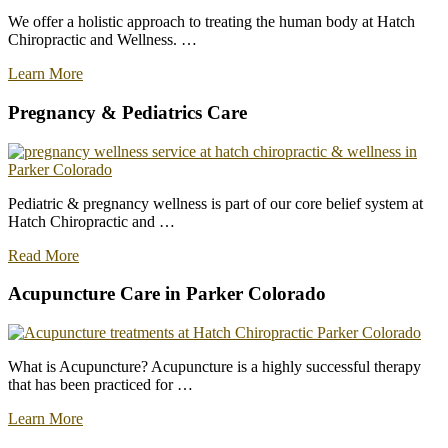
We offer a holistic approach to treating the human body at Hatch
Chiropractic and Wellness. …
about
Learn More
Welcome
To
Pregnancy & Pediatrics Care
The
Family
at
Hatch
Chiropractic
Pediatric & pregnancy wellness is part of our core belief system at
–
Hatch Chiropractic and …
Redefining
Healthcare
about
Read More
Pediatrics
and
Acupuncture Care in Parker Colorado
Pregnancy
Chiropractic
Care
What is Acupuncture? Acupuncture is a highly successful therapy
that has been practiced for …
about
Learn More
Best