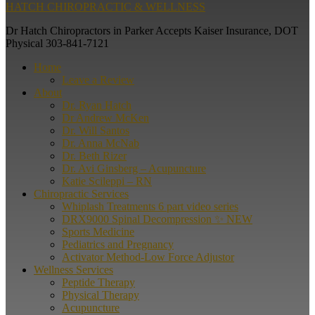
HATCH CHIROPRACTIC & WELLNESS
Dr Hatch Chiropractors in Parker Accepts Kaiser Insurance, DOT
Physical 303-841-7121
Home
Leave a Review
About
Dr. Ryan Hatch
Dr Andrew McKen
Dr. Will Santos
Dr. Anna McNab
Dr. Beth Rizer
Dr. Avi Ginsberg – Acupuncture
Katie Scileppi – RN
Chiropractic Services
Whiplash Treatments 6 part video series
DRX9000 Spinal Decompression ✨ NEW
Sports Medicine
Pediatrics and Pregnancy
Activator Method-Low Force Adjustor
Wellness Services
Peptide Therapy
Physical Therapy
Acupuncture