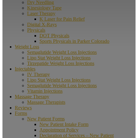
Dry Needling
Kinesiology Tape
Laser Therapy
K Laser for Pain Relief
Digital X-Rays
Physicals
DOT Physicals
Sports Physicals in Parker Colorado
Weight Loss
Semaglutide Weight Loss Injections
Lipo Stat Weight Loss Injections
Tirzepatide Weight Loss Injections
Injectables
IV Therapy
Lipo Stat Weight Loss Injections
Semaglutide Weight Loss Injections
Vitamin Injections
Massage Therapy
Massage Therapists
Reviews
Forms
New Patient Forms
New Patient Intake Form
Appointment Policy
Declaration of Services – New Patient