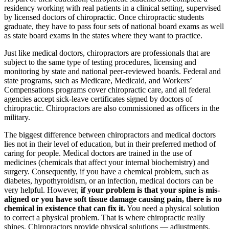
residency working with real patients in a clinical setting, supervised
by licensed doctors of chiropractic. Once chiropractic students
graduate, they have to pass four sets of national board exams as well
as state board exams in the states where they want to practice.
Just like medical doctors, chiropractors are professionals that are
subject to the same type of testing procedures, licensing and
monitoring by state and national peer-reviewed boards. Federal and
state programs, such as Medicare, Medicaid, and Workers’
Compensations programs cover chiropractic care, and all federal
agencies accept sick-leave certificates signed by doctors of
chiropractic. Chiropractors are also commissioned as officers in the
military.
The biggest difference between chiropractors and medical doctors
lies not in their level of education, but in their preferred method of
caring for people. Medical doctors are trained in the use of
medicines (chemicals that affect your internal biochemistry) and
surgery. Consequently, if you have a chemical problem, such as
diabetes, hypothyroidism, or an infection, medical doctors can be
very helpful. However,
if your problem is that your spine is mis-
aligned or you have soft tissue damage causing pain, there is no
chemical in existence that can fix it.
You need a physical solution
to correct a physical problem. That is where chiropractic really
shines. Chiropractors provide physical solutions — adjustments,