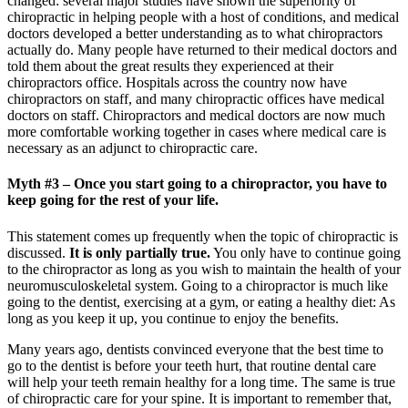
changed: several major studies have shown the superiority of
chiropractic in helping people with a host of conditions, and medical
doctors developed a better understanding as to what chiropractors
actually do. Many people have returned to their medical doctors and
told them about the great results they experienced at their
chiropractors office. Hospitals across the country now have
chiropractors on staff, and many chiropractic offices have medical
doctors on staff. Chiropractors and medical doctors are now much
more comfortable working together in cases where medical care is
necessary as an adjunct to chiropractic care.
Myth #3 – Once you start going to a chiropractor, you have to
keep going for the rest of your life.
This statement comes up frequently when the topic of chiropractic is
discussed.
It is only partially true.
You only have to continue going
to the chiropractor as long as you wish to maintain the health of your
neuromusculoskeletal system. Going to a chiropractor is much like
going to the dentist, exercising at a gym, or eating a healthy diet: As
long as you keep it up, you continue to enjoy the benefits.
Many years ago, dentists convinced everyone that the best time to
go to the dentist is before your teeth hurt, that routine dental care
will help your teeth remain healthy for a long time. The same is true
of chiropractic care for your spine. It is important to remember that,