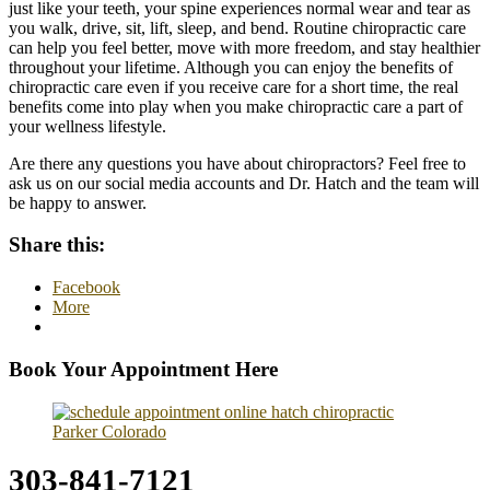
just like your teeth, your spine experiences normal wear and tear as
you walk, drive, sit, lift, sleep, and bend. Routine chiropractic care
can help you feel better, move with more freedom, and stay healthier
throughout your lifetime. Although you can enjoy the benefits of
chiropractic care even if you receive care for a short time, the real
benefits come into play when you make chiropractic care a part of
your wellness lifestyle.
Are there any questions you have about chiropractors? Feel free to
ask us on our social media accounts and Dr. Hatch and the team will
be happy to answer.
Share this:
Facebook
More
Book Your Appointment Here
303-841-7121