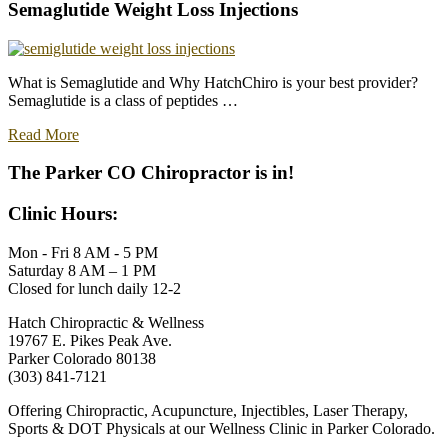
Acupuncture
Semaglutide Weight Loss Injections
Treatments
in
Parker:
Patient
What is Semaglutide and Why HatchChiro is your best provider?
Testimonials
Semaglutide is a class of peptides …
about
Read More
Semaglutide
Weight
The Parker CO Chiropractor is in!
Loss
Injections
Clinic Hours:
Mon - Fri 8 AM - 5 PM
Saturday 8 AM – 1 PM
Closed for lunch daily 12-2
Hatch Chiropractic & Wellness
19767 E. Pikes Peak Ave.
Parker Colorado 80138
(303) 841-7121
Offering Chiropractic, Acupuncture, Injectibles, Laser Therapy,
Sports & DOT Physicals at our Wellness Clinic in Parker Colorado.