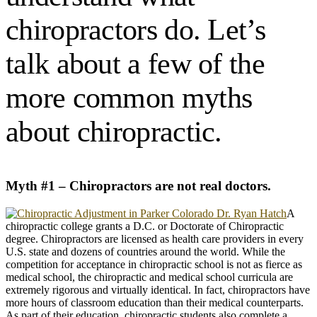
chiropractors do. Let’s
talk about a few of the
more common myths
about chiropractic.
Myth #1 – Chiropractors are not real doctors.
A
chiropractic college grants a D.C. or Doctorate of Chiropractic
degree. Chiropractors are licensed as health care providers in every
U.S. state and dozens of countries around the world. While the
competition for acceptance in chiropractic school is not as fierce as
medical school, the chiropractic and medical school curricula are
extremely rigorous and virtually identical. In fact, chiropractors have
more hours of classroom education than their medical counterparts.
As part of their education, chiropractic students also complete a