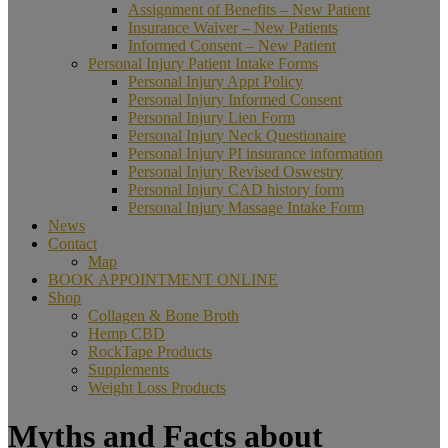
Assignment of Benefits – New Patient
Insurance Waiver – New Patients
Informed Consent – New Patient
Personal Injury Patient Intake Forms
Personal Injury Appt Policy
Personal Injury Informed Consent
Personal Injury Lien Form
Personal Injury Neck Questionaire
Personal Injury PI insurance information
Personal Injury Revised Oswestry
Personal Injury CAD history form
Personal Injury Massage Intake Form
News
Contact
Map
BOOK APPOINTMENT ONLINE
Shop
Collagen & Bone Broth
Hemp CBD
RockTape Products
Supplements
Weight Loss Products
Myths and Facts about