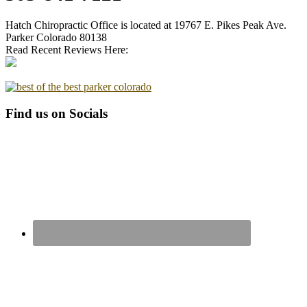
Hatch Chiropractic Office is located at 19767 E. Pikes Peak Ave.
Parker Colorado 80138
Read Recent Reviews Here:
Find us on Socials