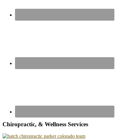
Chiropractic, & Wellness Services