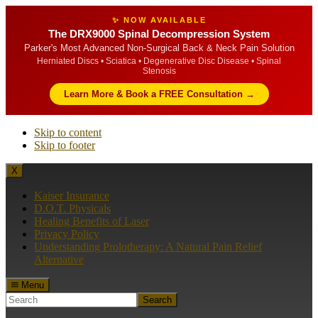
✨ NOW AVAILABLE
The DRX9000 Spinal Decompression System
Parker's Most Advanced Non-Surgical Back & Neck Pain Solution
Herniated Discs • Sciatica • Degenerative Disc Disease • Spinal
Stenosis
Learn More & Book a FREE Consultation →
Skip to content
Skip to footer
X
Kaiser Insurance
D.O.T. Physicals
Healing Benefits of Laser
Privacy Policy
Understanding Prolotherapy: A Natural Pain Relief
Alternative
Menu
Search