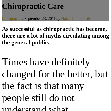
Chiropractic Care
Chiropractic
/
September 23, 2011
by
Hatch Chiropractic
As successful as chiropractic has become,
there are a lot of myths circulating among
the general public.
Times have definitely
changed for the better, but
the fact is that many
people still do not
understand what